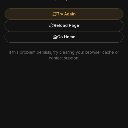
Try Again
Reload Page
Go Home
If this problem persists, try clearing your browser cache or
contact support.