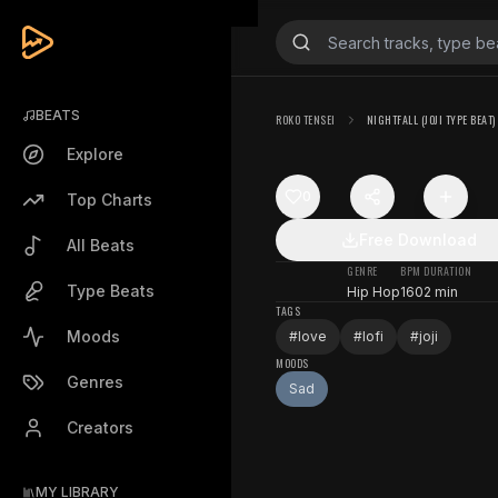
BEATS
ROKO TENSEI
NIGHTFALL (JOJI TYPE BEAT)
Explore
0
Top Charts
Free Download
All Beats
GENRE
BPM
DURATION
Type Beats
Hip Hop
160
2 min
TAGS
Moods
#
love
#
lofi
#
joji
MOODS
Genres
Sad
Creators
MY LIBRARY