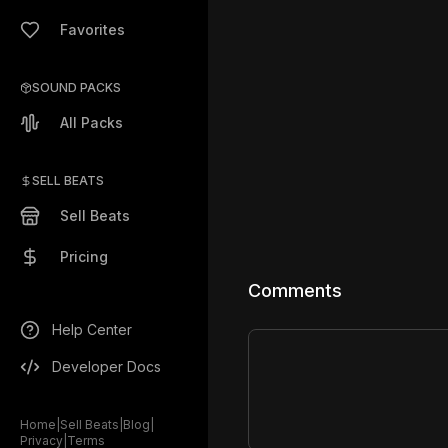
Favorites
SOUND PACKS
All Packs
SELL BEATS
Sell Beats
Pricing
Comments
Help Center
Developer Docs
Home
|
Sell Beats
|
Blog
|
Privacy
|
Terms