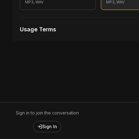
MP3, WAV
MP3, WAV
Usage Terms
Receive Files Immediately After Purchase
1 performances
1 music Videos
Sign in to join the conversation
Sign In