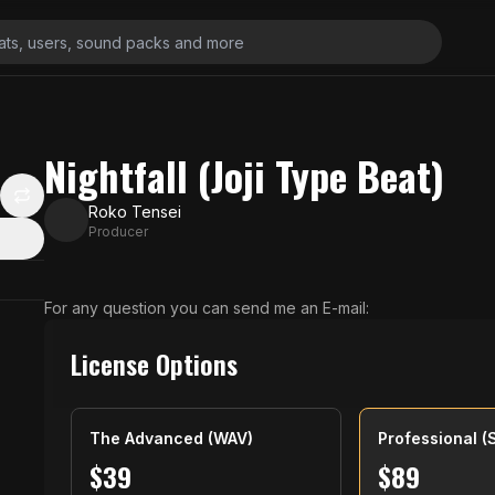
Nightfall (Joji Type Beat)
Roko Tensei
Producer
For any question you can send me an E-mail:
License Options
The Advanced (WAV)
Professional (
$
39
$
89