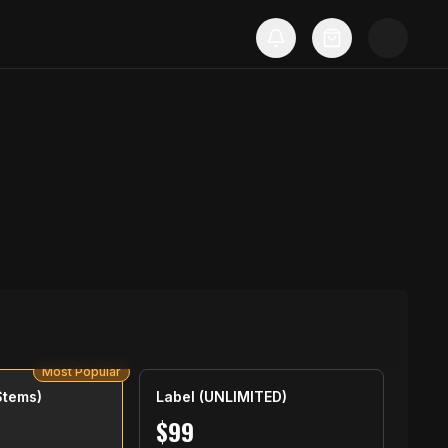
Most Popular
Stems)
Label (UNLIMITED)
$
99