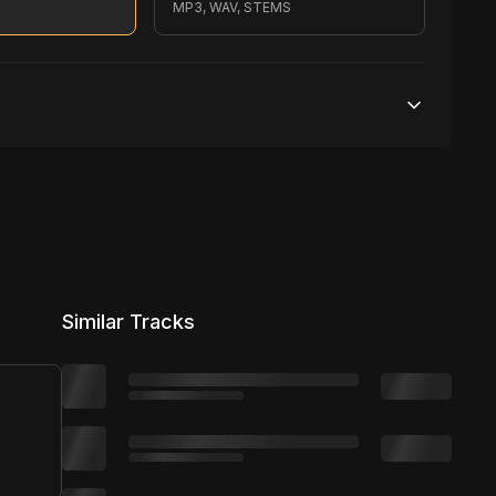
MP3, WAV, STEMS
200,000 streams
No broadcasting Allowed
2,500 distribution
Similar Tracks