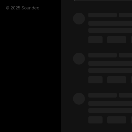
© 2025 Soundee