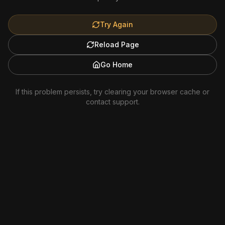
Try Again
Reload Page
Go Home
If this problem persists, try clearing your browser cache or
contact support.