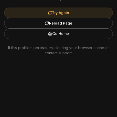
Try Again
Reload Page
Go Home
If this problem persists, try clearing your browser cache or
contact support.