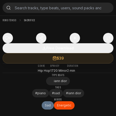
ROKO TENSEI
SACRIFICE
0
Free Download
$39
GENRE
BPM
KEY
DURATION
Hip Hop
172
G Minor
2 min
TYPE BEATS
iann dior
TAGS
#
piano
#
sad
#
iann dior
MOODS
Sad
Energetic