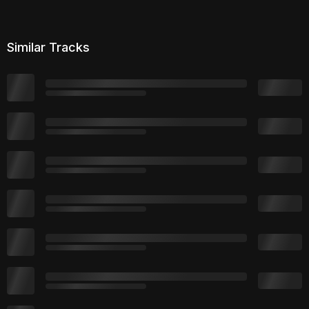
Similar Tracks