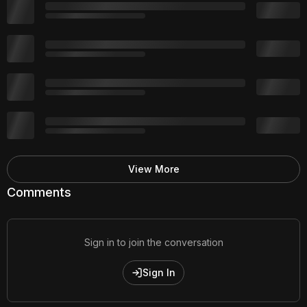
View More
Comments
Sign in to join the conversation
Sign In