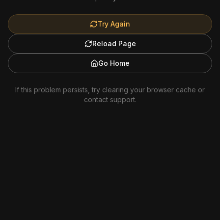
Try Again
Reload Page
Go Home
If this problem persists, try clearing your browser cache or
contact support.