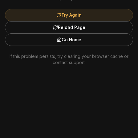
Try Again
Reload Page
Go Home
If this problem persists, try clearing your browser cache or
contact support.