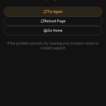
Try Again
Reload Page
Go Home
If this problem persists, try clearing your browser cache or
contact support.