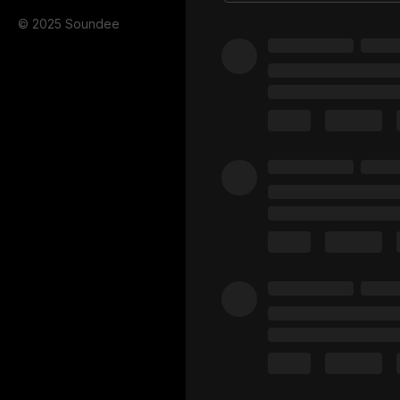
© 2025 Soundee