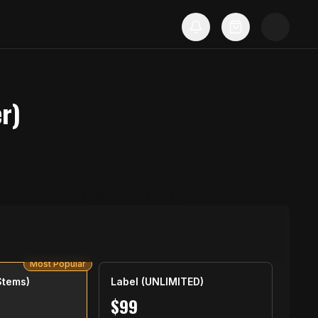
r)
Most Popular
Stems)
Label (UNLIMITED)
$
99