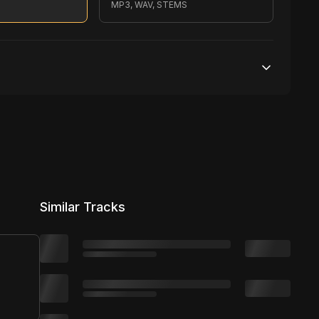
MP3, WAV, STEMS
200,000 streams
No broadcasting Allowed
2,500 distribution
Similar Tracks