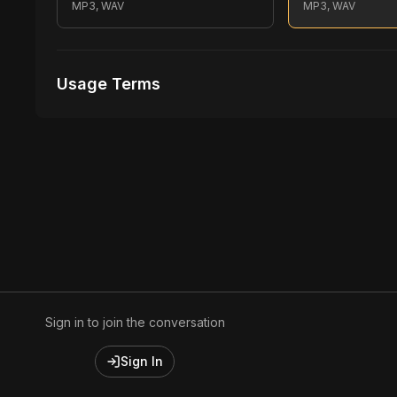
MP3, WAV
MP3, WAV
Usage Terms
Receive Files Immediately After Purchase
1 performances
1 music Videos
Sign in to join the conversation
Sign In