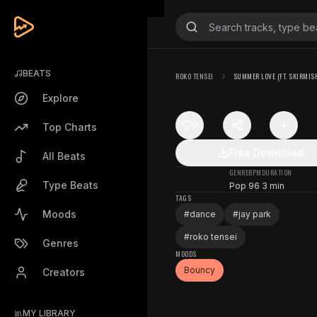
BEATS
ROKO TENSEI
SUMMER LOVE (FT. SKIRMIS
Explore
0
Top Charts
Free Download
All Beats
GENRE
BPM
DURATION
Type Beats
Pop
96
3 min
TAGS
Moods
#
dance
#
jay park
#
roko tensei
Genres
MOODS
Bouncy
Creators
MY LIBRARY