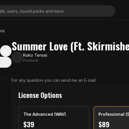
HER)
Summer Love (Ft. Skirmishe
Roko Tensei
Producer
For any question you can send me an E-mail:
License Options
The Advanced (WAV)
Professional (
$
39
$
89