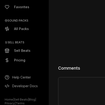
Favorites
SOUND PACKS
All Packs
SELL BEATS
Sell Beats
Pricing
Comments
Help Center
Developer Docs
Home
|
Sell Beats
|
Blog
|
Privacy
|
Terms