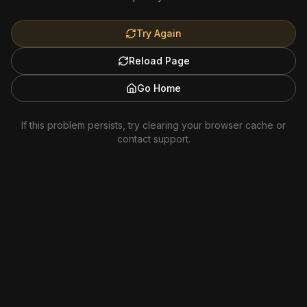
Try Again
Reload Page
Go Home
If this problem persists, try clearing your browser cache or
contact support.