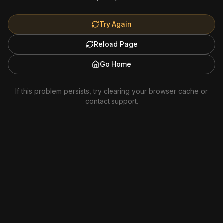
Try Again
Reload Page
Go Home
If this problem persists, try clearing your browser cache or
contact support.