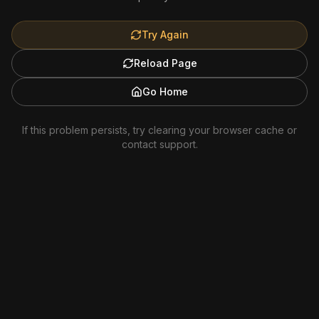
Try Again
Reload Page
Go Home
If this problem persists, try clearing your browser cache or
contact support.