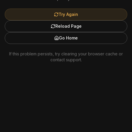
Try Again
Reload Page
Go Home
If this problem persists, try clearing your browser cache or
contact support.