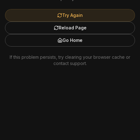
Try Again
Reload Page
Go Home
If this problem persists, try clearing your browser cache or
contact support.