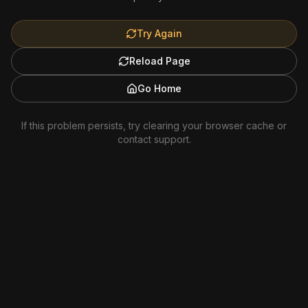
Try Again
Reload Page
Go Home
If this problem persists, try clearing your browser cache or
contact support.