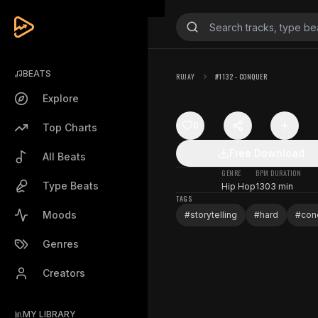
BEATS
RUJAY
#1132 - CONQUER
Explore
0
Top Charts
Free Download
All Beats
GENRE
BPM
DURATION
Type Beats
Hip Hop
130
3 min
TAGS
Moods
#
storytelling
#
hard
#
con
Genres
Creators
MY LIBRARY