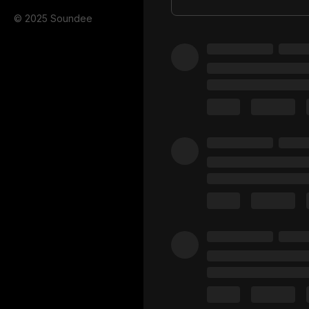
© 2025 Soundee