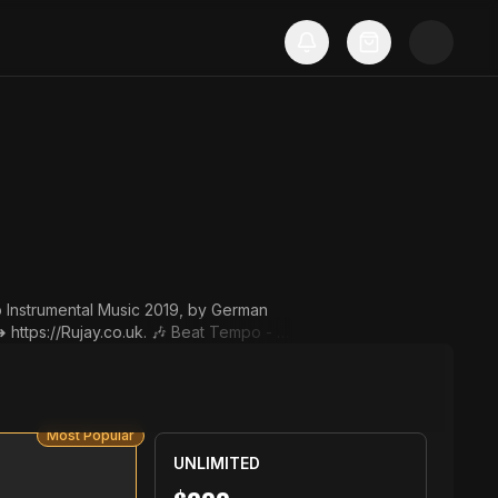
p Instrumental Music 2019, by German
co.uk. 🎶 Beat Tempo - 13
st put this in your post descript
y Rujay. Instrumental: "Conque
Most Popular
RujayTV. ▬▬▬▬▬▬▬▬▬▬▬▬▬▬▬▬▬▬▬▬▬
UNLIMITED
les@Ruja