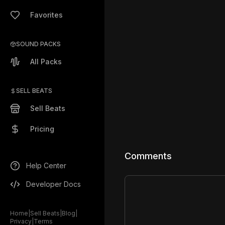
Favorites
SOUND PACKS
All Packs
SELL BEATS
Sell Beats
Pricing
Comments
Help Center
Developer Docs
Home
|
Sell Beats
|
Blog
|
Privacy
|
Terms