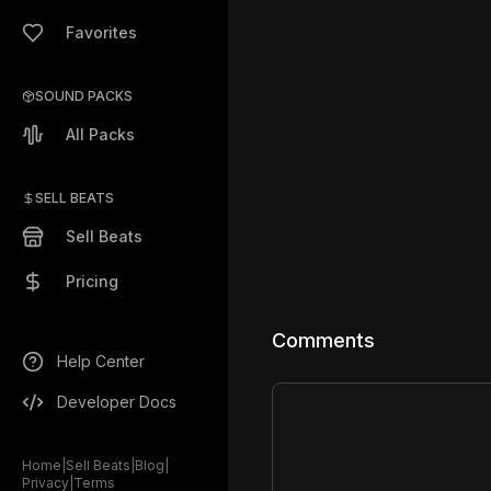
Favorites
SOUND PACKS
All Packs
SELL BEATS
Sell Beats
Pricing
Comments
Help Center
Developer Docs
Home
|
Sell Beats
|
Blog
|
Privacy
|
Terms