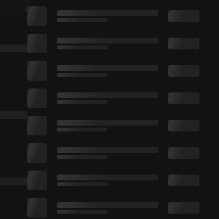
tp://smarturl.it/RujayYT. 🔔 Click On The Bell