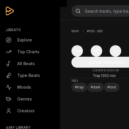
BEATS
RUJAY
#1152 - LOST
Explore
0
Top Charts
Free Download
All Beats
GENRE
BPM
DURATION
Type Beats
Trap
130
2 min
TAGS
Moods
#
trap
#
dark
#
lost
Genres
Creators
MY LIBRARY