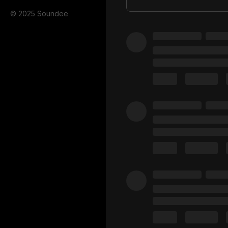
© 2025 Soundee