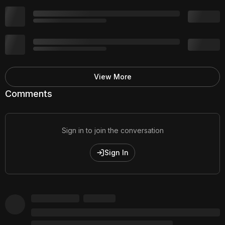
View More
Comments
Sign in to join the conversation
Sign In