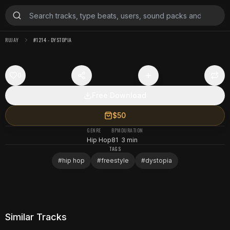
RUJAY
#1214 - DYSTOPIA
0
Free Download
$50
GENRE
BPM
DURATION
Hip Hop
81
3 min
TAGS
#
hip hop
#
freestyle
#
dystopia
Similar Tracks