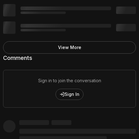
View More
Comments
Sign in to join the conversation
Sign In