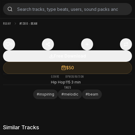
RUJAY
#1300 - BEAM
0
Free Download
$50
GENRE
BPM
DURATION
Hip Hop
115
3 min
TAGS
#
inspiring
#
melodic
#
beam
Similar Tracks