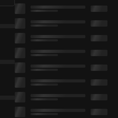
🔔 Click On The Bell + Turn On Notification
. All feedback is appreciated. Like the video if you enjoyed. Thanks for watching :)