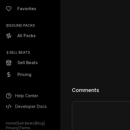
Favorites
SOUND PACKS
All Packs
SELL BEATS
Sell Beats
Pricing
Comments
Help Center
Developer Docs
Home
|
Sell Beats
|
Blog
|
Privacy
|
Terms