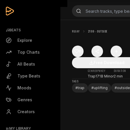
BEATS
RUJAY
2199 - OUTSIDE
Explore
0
Top Charts
Free Download
All Beats
GENRE
BPM
KEY
DURATION
Type Beats
Trap
171
B Minor
2 min
TAGS
Moods
#
trap
#
uplifting
#
outside
Genres
Creators
MY LIBRARY