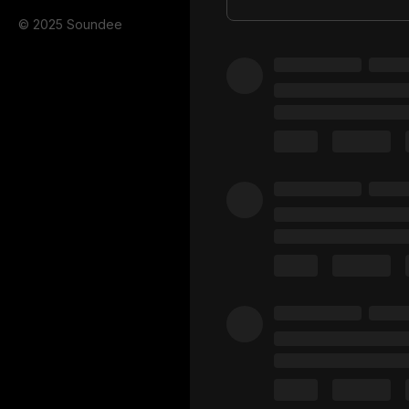
© 2025 Soundee