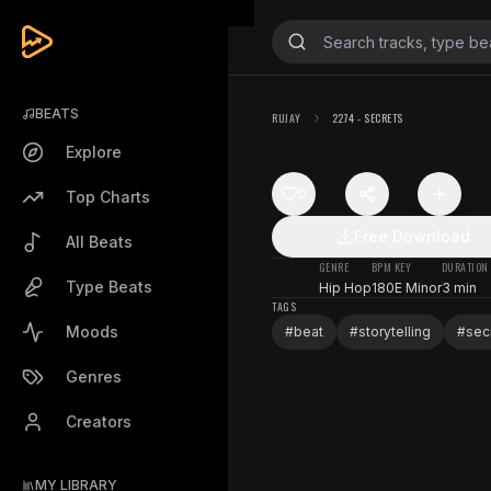
BEATS
RUJAY
2274 - SECRETS
Explore
0
Top Charts
Free Download
All Beats
GENRE
BPM
KEY
DURATION
Type Beats
Hip Hop
180
E Minor
3 min
TAGS
Moods
#
beat
#
storytelling
#
sec
Genres
Creators
MY LIBRARY