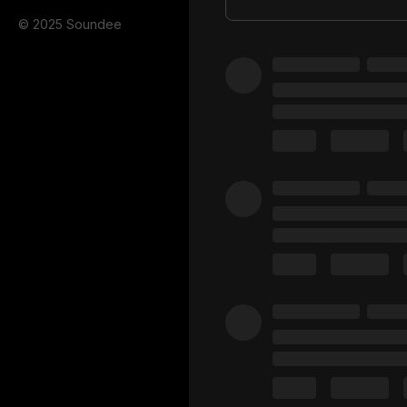
© 2025 Soundee