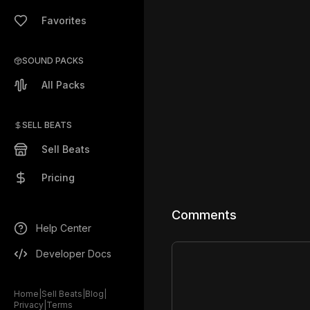
Favorites
SOUND PACKS
All Packs
SELL BEATS
Sell Beats
Pricing
Comments
Help Center
Developer Docs
Home
|
Sell Beats
|
Blog
|
Privacy
|
Terms