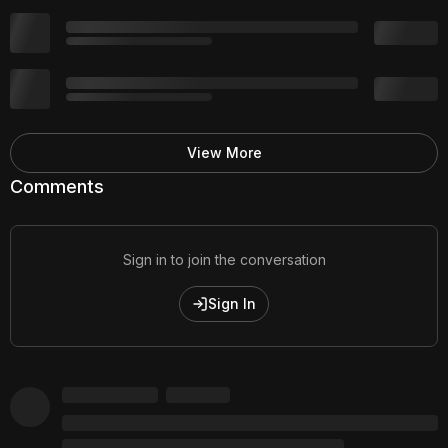
View More
Comments
Sign in to join the conversation
Sign In