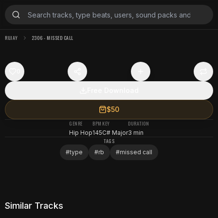
RUJAY
2306 - MISSED CALL
0
Free Download
$50
GENRE
BPM
KEY
DURATION
Hip Hop
145
C# Major
3 min
TAGS
#
type
#
rb
#
missed call
Similar Tracks