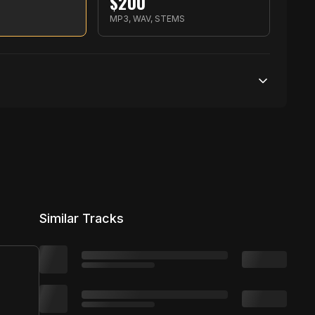
$
200
✉️ Contact via Email ➜
S
MP3, WAV, STEMS
ars.com/Rujay 🎶 Shop ➜ http://smarturl.i
p Instrumental Music 2023 | MOE Beats #
s ► SoundCloud ➜ https://soundcloud.c
250,000 streams
t/RujayTwitter ► Facebook ➜ http://smartur
---------------------------------------­­­
1 broadcasting
nstrumental. 🌍 YouTube Promotion! ➜ htt
25,000 distribution
Similar Tracks
e Bell + Turn On Notifications. All fee
e video if you enjoyed. Thanks for watching :)