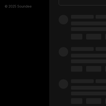
© 2025 Soundee