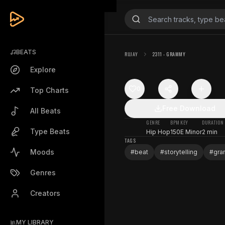
BEATS
RUJAY
2311 - GRAMMY
Explore
0
Top Charts
Free Download
All Beats
GENRE
BPM
KEY
DURATION
Type Beats
Hip Hop
150
E Minor
2 min
TAGS
Moods
#
beat
#
storytelling
#
gr
Genres
Creators
MY LIBRARY