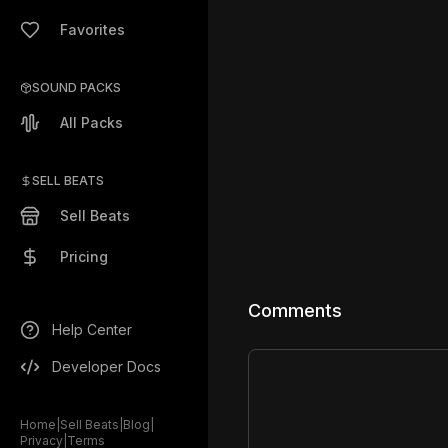
Favorites
SOUND PACKS
All Packs
SELL BEATS
Sell Beats
Pricing
Comments
Help Center
Developer Docs
Home
|
Sell Beats
|
Blog
|
Privacy
|
Terms