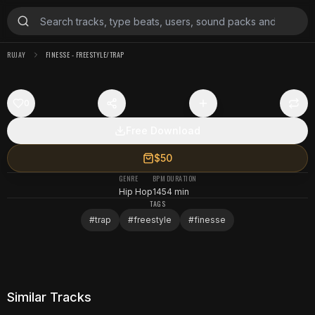
RUJAY
FINESSE - FREESTYLE/TRAP
0
Free Download
$50
GENRE
BPM
DURATION
Hip Hop
145
4 min
TAGS
#
trap
#
freestyle
#
finesse
Similar Tracks