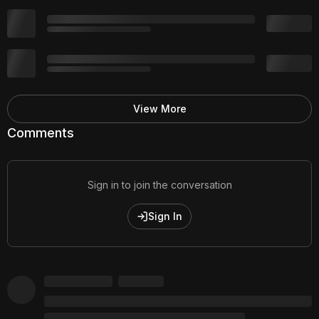
View More
Comments
Sign in to join the conversation
Sign In