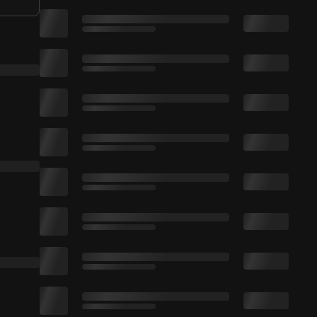
e Bell + Turn On Notifications. All fee
e video if you enjoyed. Thanks for watching :)