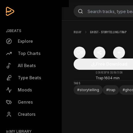
BEATS
RUJAY
GHOST - STORYTELLING/TRAP
Explore
0
Top Charts
Free Download
All Beats
GENRE
BPM
DURATION
Type Beats
Trap
160
4 min
TAGS
Moods
#
storytelling
#
trap
#
gho
Genres
Creators
MY LIBRARY