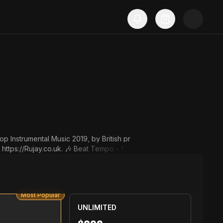
p Instrumental Music 2019, by British pr
o.uk. 🎶 Beat Tempo - 16
 put this in your post descriptio
ujay. Instrumental: "Ghost" by
Most Popular
RujayTV. ▬▬▬▬▬▬▬▬▬▬▬▬▬▬▬▬▬▬▬▬
UNLIMITED
 ➜ sales@Ru