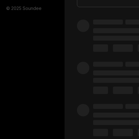
© 2025 Soundee