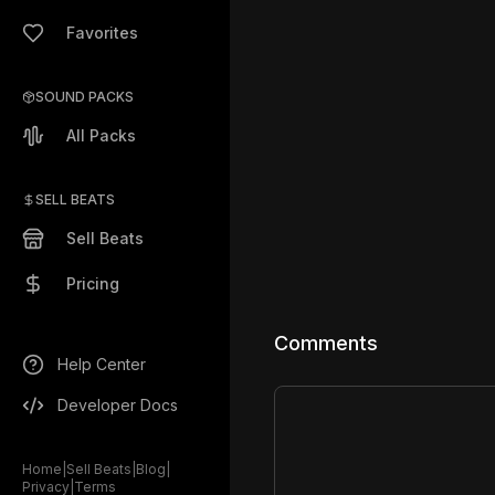
Favorites
SOUND PACKS
All Packs
SELL BEATS
Sell Beats
Pricing
Comments
Help Center
Developer Docs
Home
|
Sell Beats
|
Blog
|
Privacy
|
Terms