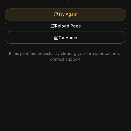
Try Again
Reload Page
Go Home
If this problem persists, try clearing your browser cache or
contact support.