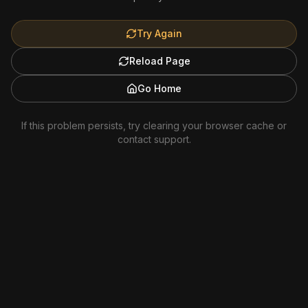
Try Again
Reload Page
Go Home
If this problem persists, try clearing your browser cache or
contact support.