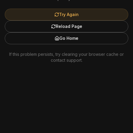
Try Again
Reload Page
Go Home
If this problem persists, try clearing your browser cache or
contact support.