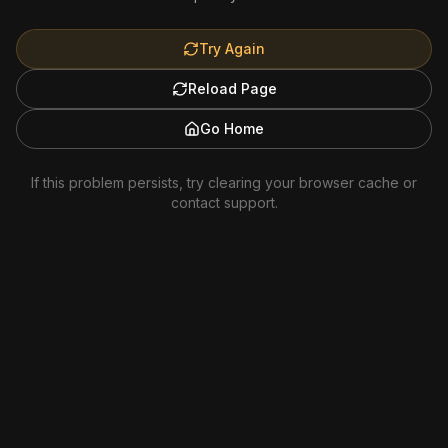
Try Again
Reload Page
Go Home
If this problem persists, try clearing your browser cache or
contact support.