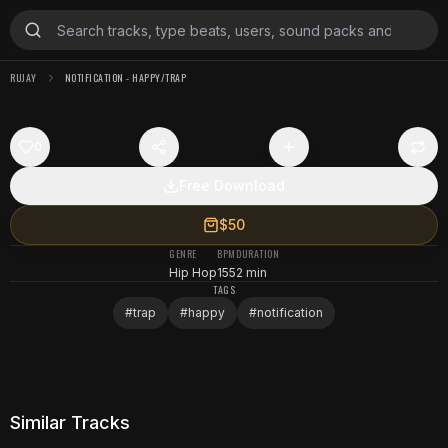
RUJAY
NOTIFICATION - HAPPY/TRAP
0
Free Download
$50
GENRE
BPM
DURATION
Hip Hop
155
2 min
TAGS
#
trap
#
happy
#
notification
Similar Tracks