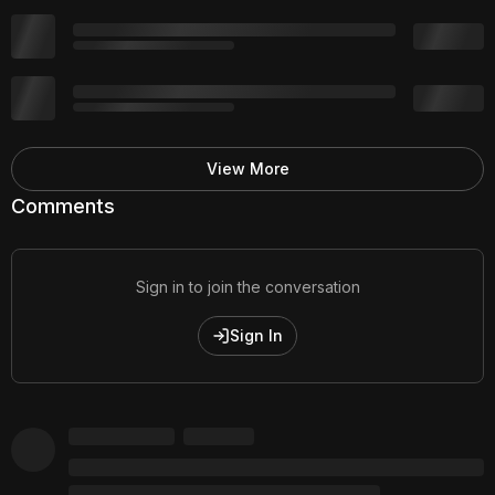
View More
Comments
Sign in to join the conversation
Sign In