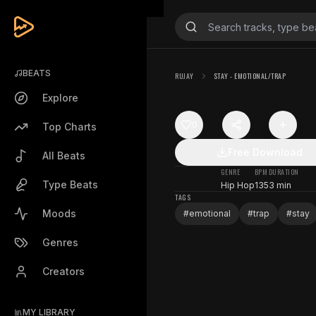
BEATS
RUJAY
STAY - EMOTIONAL/TRAP
Explore
0
Top Charts
Free Download
All Beats
GENRE
BPM
DURATION
Type Beats
Hip Hop
135
3 min
TAGS
Moods
#
emotional
#
trap
#
stay
Genres
Creators
MY LIBRARY