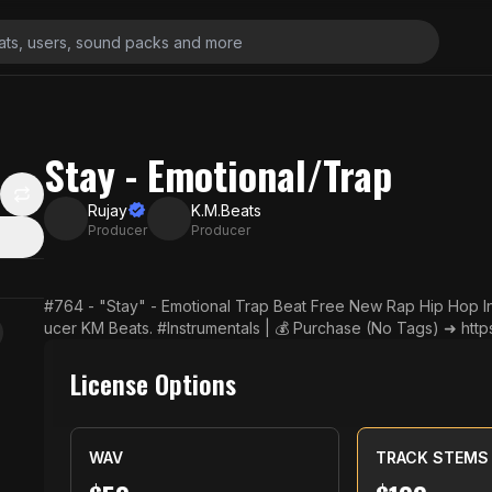
Stay - Emotional/Trap
Rujay
K.M.Beats
Producer
Producer
#764 - "Stay" - Emotional Trap Beat Free New Rap Hip Hop In
ucer KM Beats. #Instrumentals | 💰 Purchase (No Tags) ➜ https://Rujay.co.uk. 📷 
✅ Subscribe! ➜ https://YouTube.com/user/RujayTV. 🔔 Click On The
omote Your Beats! ➜ http://smarturl.it/FreeMusic
License Options
▬▬▬ Want to use this track? You must put this in you
▬▬▬▬▬▬▬▬▬▬ Music provided by Rujay. Instrumental: "Stay
Tube.com/user/RujayTV. ▬▬▬▬▬▬▬▬▬▬▬▬▬▬▬▬▬▬▬▬▬▬▬ This instrument
WAV
TRACK STEMS
use for non-profit use. If you have any questions, please contact us. ✉️ Contact via Emai
@gmail.com 💎 Lease/Download (Without Tags) ➜ https://Rujay.co.uk. 🎶 Shop ➜ http://smarturl.it/Instr