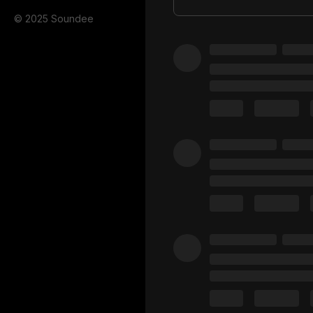
© 2025 Soundee