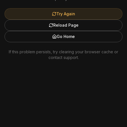
Try Again
Reload Page
Go Home
If this problem persists, try clearing your browser cache or
contact support.