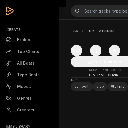
BEATS
RUJAY
TELL ME - SMOOTH/RAP
Explore
0
Top Charts
Free Download
All Beats
GENRE
BPM
DURATION
Type Beats
Hip Hop
130
3 min
TAGS
Moods
#
smooth
#
rap
#
tell me
Genres
Creators
MY LIBRARY