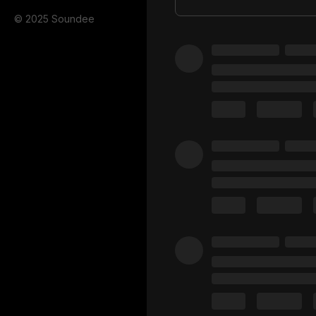
© 2025 Soundee