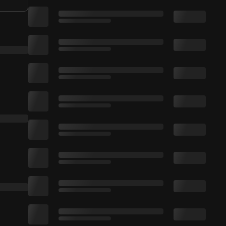
-­-­-­­-- ✅ Subscribe! ➜ http://smarturl.it/Ruj