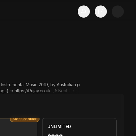
nstrumental Music 2019, by Australian p
ps://Rujay.co.uk. 🎶 Beat Temp
u must put this in your post des
d by Rujay. Instrumental: "Tell
Most Popular
com/user/RujayTV. ▬▬▬▬▬▬▬▬▬▬▬▬▬▬
UNLIMITED
t us. ✉️ Contact via Email