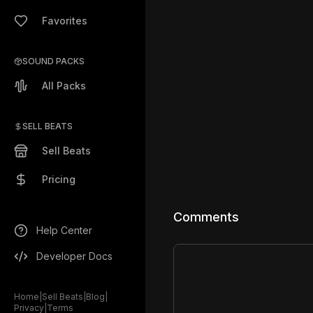
Favorites
SOUND PACKS
All Packs
SELL BEATS
Sell Beats
Pricing
Comments
Help Center
Developer Docs
Home
|
Sell Beats
|
Blog
|
Privacy
|
Terms