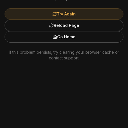
Try Again
Reload Page
Go Home
If this problem persists, try clearing your browser cache or
contact support.