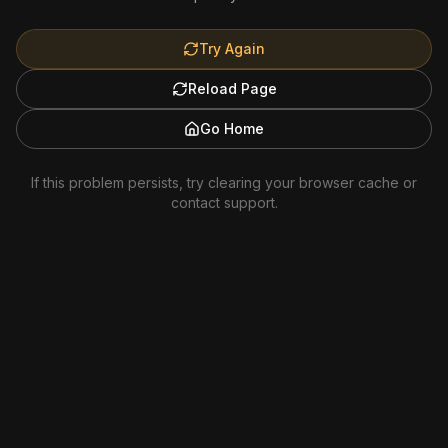
Try Again
Reload Page
Go Home
If this problem persists, try clearing your browser cache or
contact support.