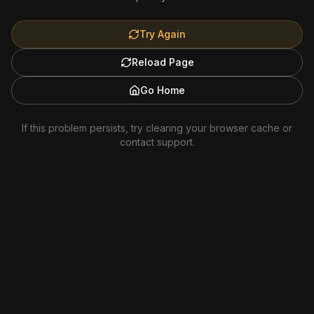
Try Again
Reload Page
Go Home
If this problem persists, try clearing your browser cache or
contact support.