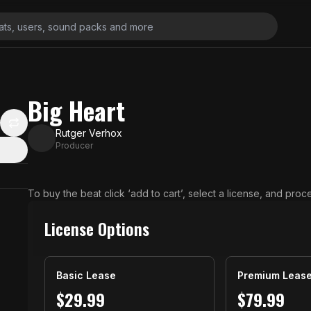
Big Heart
Rutger Verhox
Producer
N
To buy the beat click ‘add to cart’, select a license, and pro
License Options
Basic Lease
Premium Leas
$
29.99
$
79.99