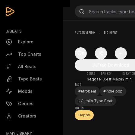
BEATS
RUTGER VERHOX
BIG HEART
Explore
0
Top Charts
Free Download
All Beats
GENRE
BPM
KEY
DURATIO
Type Beats
Reggae
105
F# Major
2 min
TAGS
Moods
#
afrobeat
#
indie pop
#
Camilo Type Beat
Genres
MOODS
Happy
Creators
MY LIBRARY