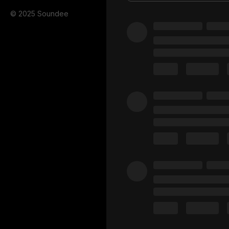
© 2025 Soundee