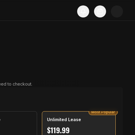
ceed to checkout.
Most Popular
e
Unlimited Lease
$
119.99