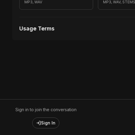
MP3, WAV
MP3, WAV, STEM
Usage Terms
Receive Files Immediately After Purchase
Unlimited performances
Unlimited music Videos
Sign in to join the conversation
Sign In