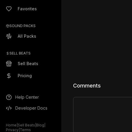
Favorites
SOUND PACKS
All Packs
SELL BEATS
Sell Beats
Pricing
Comments
Help Center
Developer Docs
Home
|
Sell Beats
|
Blog
|
Privacy
|
Terms