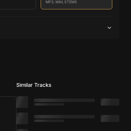
S
MP3, WAV, STEMS
Unlimited streams
1 broadcasting
Unlimited distribution
Similar Tracks