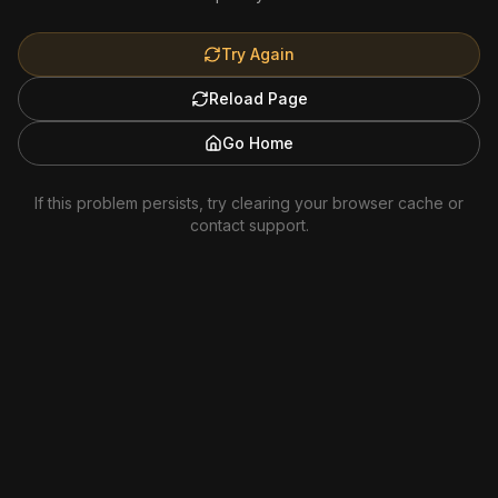
Try Again
Reload Page
Go Home
If this problem persists, try clearing your browser cache or
contact support.