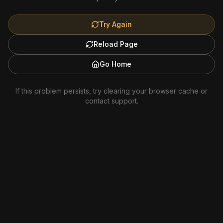
Try Again
Reload Page
Go Home
If this problem persists, try clearing your browser cache or
contact support.