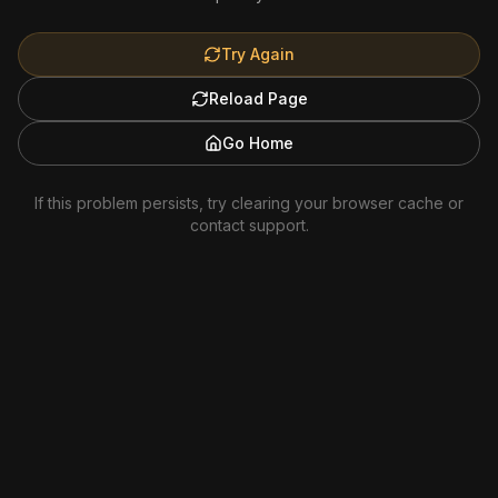
Try Again
Reload Page
Go Home
If this problem persists, try clearing your browser cache or
contact support.