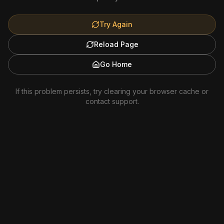
Try Again
Reload Page
Go Home
If this problem persists, try clearing your browser cache or
contact support.