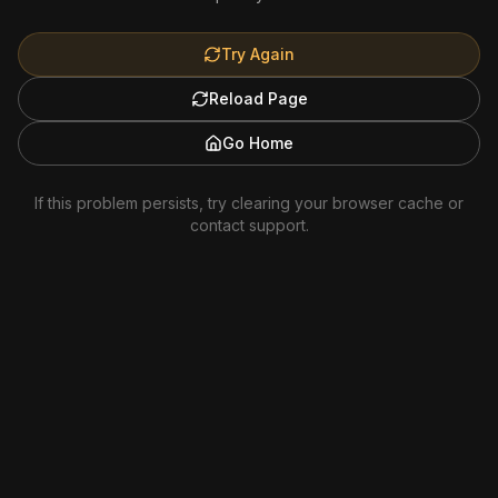
Try Again
Reload Page
Go Home
If this problem persists, try clearing your browser cache or
contact support.