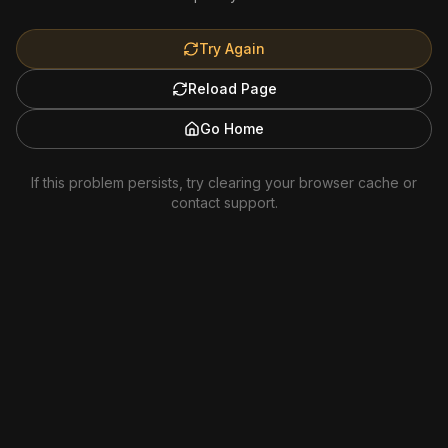
Try Again
Reload Page
Go Home
If this problem persists, try clearing your browser cache or
contact support.