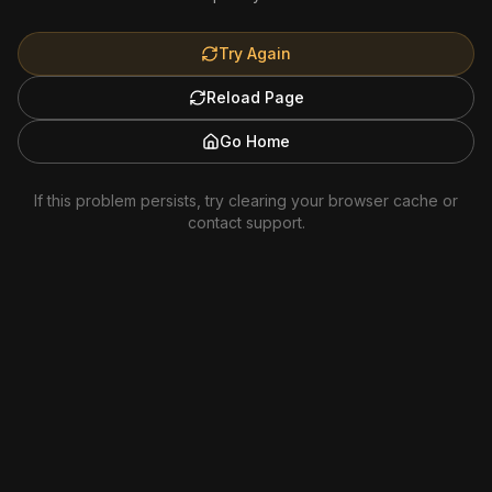
Try Again
Reload Page
Go Home
If this problem persists, try clearing your browser cache or
contact support.