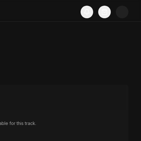
ble for this track.