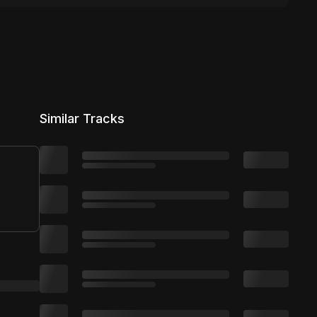
Similar Tracks