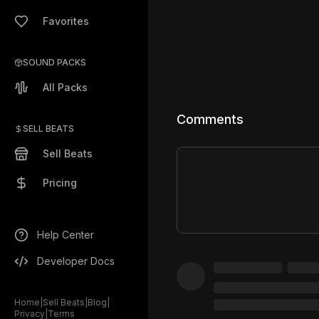
Favorites
SOUND PACKS
All Packs
Comments
SELL BEATS
Sell Beats
Pricing
Help Center
Developer Docs
Home
|
Sell Beats
|
Blog
|
Privacy
|
Terms