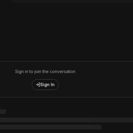
Sign in to join the conversation
Sign In