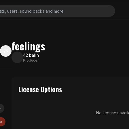
feelings
42 ballin
Producer
License Options
s
No licenses availa
ve