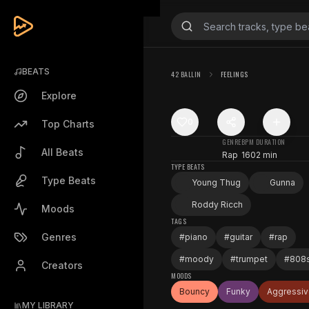
BEATS
42 BALLIN
FEELINGS
Explore
0
Top Charts
GENRE
BPM
DURATION
All Beats
Rap
160
2 min
TYPE BEATS
Type Beats
Young Thug
Gunna
Roddy Ricch
Moods
TAGS
Genres
#
piano
#
guitar
#
rap
#
moody
#
trumpet
#
808
Creators
MOODS
Bouncy
Funky
Aggressi
MY LIBRARY