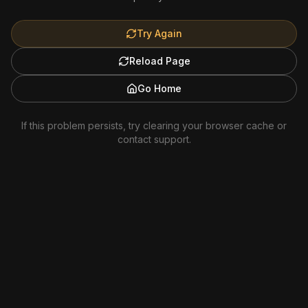
Try Again
Reload Page
Go Home
If this problem persists, try clearing your browser cache or
contact support.