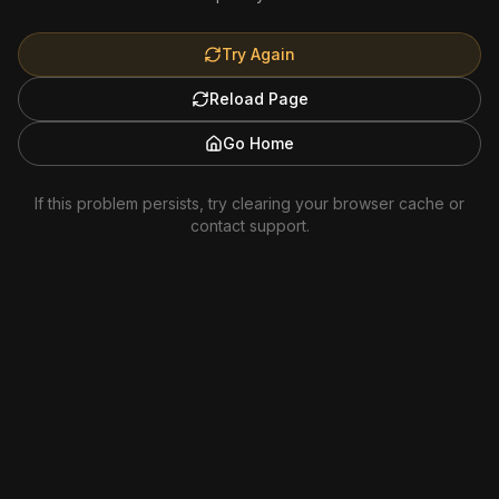
Try Again
Reload Page
Go Home
If this problem persists, try clearing your browser cache or
contact support.