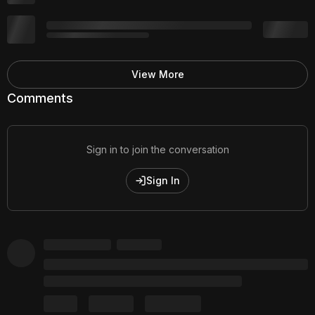
View More
Comments
Sign in to join the conversation
Sign In