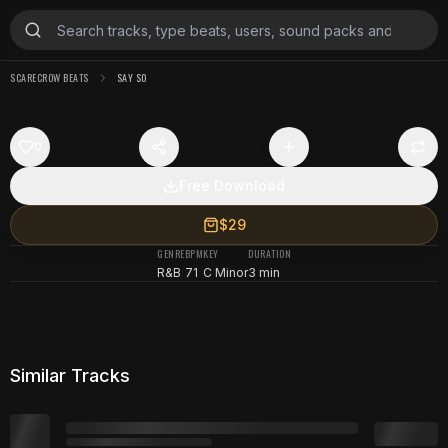
SCARECROW BEATS
SAY SO
0
Free Download
$29
GENRE
BPM
KEY
DURATION
R&B
71
C Minor
3 min
Similar Tracks