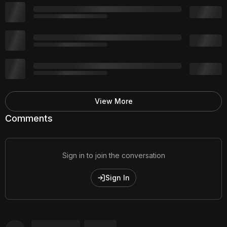
View More
Comments
Sign in to join the conversation
Sign In