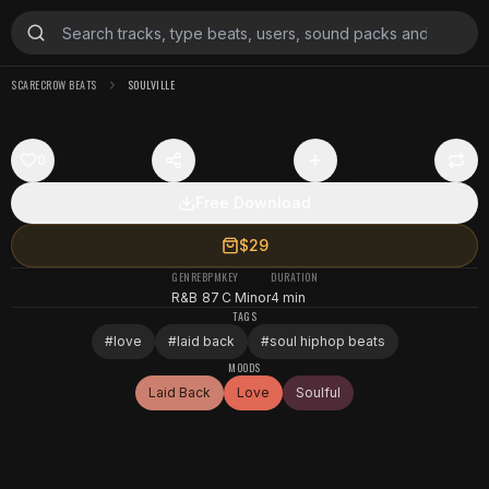
SCARECROW BEATS
SOULVILLE
0
Free Download
$29
GENRE
BPM
KEY
DURATION
R&B
87
C Minor
4 min
TAGS
#
love
#
laid back
#
soul hiphop beats
MOODS
Laid Back
Love
Soulful