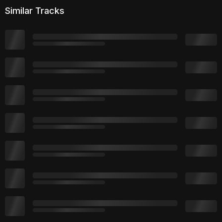
Similar Tracks