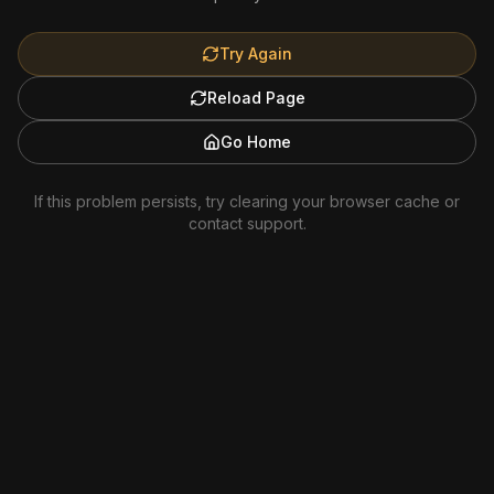
Try Again
Reload Page
Go Home
If this problem persists, try clearing your browser cache or
contact support.